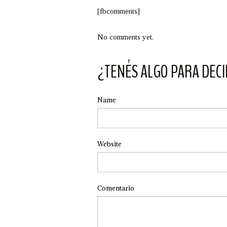
[fbcomments]
No comments yet.
¿TENÉS ALGO PARA DECI
Name
Website
Comentario