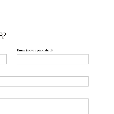
R?
Email
(never published)