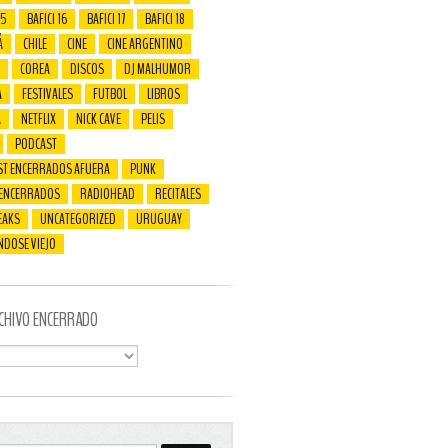
15
BAFICI 16
BAFICI 17
BAFICI 18
Á
CHILE
CINE
CINE ARGENTINO
COREA
DISCOS
DJ MALHUMOR
A
FESTIVALES
FUTBOL
LIBROS
A
NETFLIX
NICK CAVE
PELIS
PODCAST
ST ENCERRADOS AFUERA
PUNK
 ENCERRADOS
RADIOHEAD
RECITALES
EAKS
UNCATEGORIZED
URUGUAY
NDOSE VIEJO
CHIVO ENCERRADO