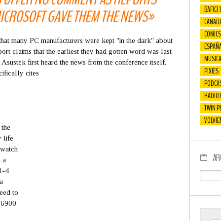
BAFICI 
ICROSOFT GAVE THEM THE NEWS»
CANAD
COMICS
that many PC manufacturers were kept "in the dark" about
ESPAÑ
ort claims that the earliest they had gotten word was last
MÚSIC
 Asustek first heard the news from the conference itself.
PIXIES
fically cites
PODCA
RADIO
TWIN P
VOLVIE
 the
 life
 watch
AR
 a
3-4
a
need to
B-6900