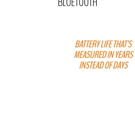
BLUETOOTH
BATTERY LIFE THAT’S
MEASURED IN YEARS
INSTEAD OF DAYS