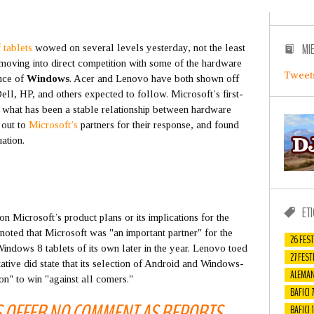
MI
 tablets
wowed on several levels yesterday, not the least
 moving into direct competition with some of the hardware
Tweet
ance of
Windows
. Acer and Lenovo have both shown off
ll, HP, and others expected to follow. Microsoft’s first-
et what has been a stable relationship between hardware
 out to
Microsoft’s
partners for their response, and found
ation.
ET
n Microsoft’s product plans or its implications for the
oted that Microsoft was "an important partner" for the
26 FEST
indows 8 tablets of its own later in the year. Lenovo toed
27 FEST
ative did state that its selection of Android and Windows-
ALEMAN
ion" to win "against all comers."
BAFICI 7
S OFFER NO COMMENT AS REPORTS
BAFICI 1