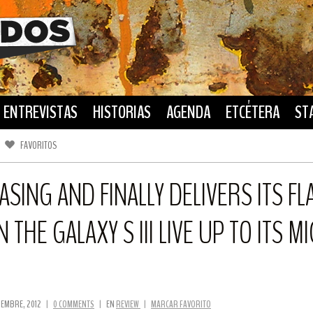
ENTREVISTAS
HISTORIAS
AGENDA
ETCÉTERA
ST
FAVORITOS
FACEBOOK
TWITTER
SING AND FINALLY DELIVERS ITS F
N THE GALAXY S III LIVE UP TO ITS 
TIEMBRE, 2012
|
0 COMMENTS
|
EN
REVIEW
|
MARCAR FAVORITO