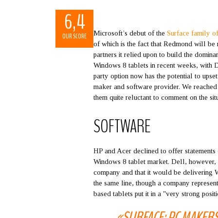
6,4
Microsoft’s debut of the
Surface family of
OUR SCORE
of which is the fact that Redmond will be
partners it relied upon to build the domin
Windows 8 tablets in recent weeks, with De
party option now has the potential to ups
maker and software provider. We reached
them quite reluctant to comment on the situ
SOFTWARE
HP and Acer declined to offer statements o
Windows 8 tablet market. Dell, however, n
company and that it would be delivering W
the same line, though a company represent
based tablets put it in a "very strong posit
«SURFACE: PC MAKER