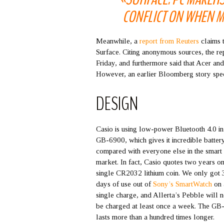
CONFLICT ON WHEN M
Meanwhile, a
report from Reuters
claims 
Surface. Citing anonymous sources, the rep
Friday, and furthermore said that Acer and
However, an earlier Bloomberg story speci
DESIGN
Casio is using low-power Bluetooth 4.0 in
GB-6900, which gives it incredible battery
compared with everyone else in the smart
market. In fact, Casio quotes two years on
single CR2032 lithium coin. We only got 
days of use out of
Sony’s SmartWatch
on 
single charge, and Allerta’s Pebble will 
be charged at least once a week. The G
lasts more than a hundred times longer.