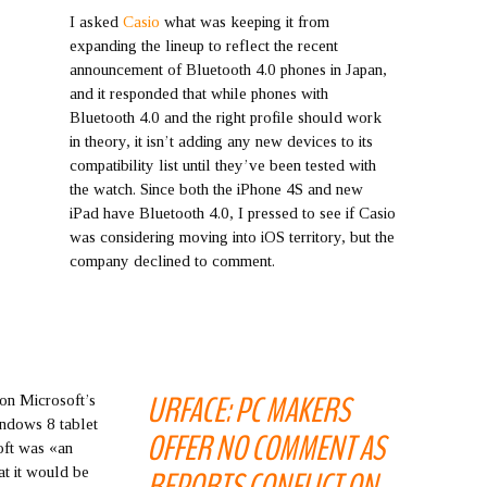
I asked
Casio
what was keeping it from
expanding the lineup to reflect the recent
announcement of Bluetooth 4.0 phones in Japan,
and it responded that while phones with
Bluetooth 4.0 and the right profile should work
in theory, it isn’t adding any new devices to its
compatibility list until they’ve been tested with
the watch. Since both the iPhone 4S and new
iPad have Bluetooth 4.0, I pressed to see if Casio
was considering moving into iOS territory, but the
company declined to comment.
URFACE: PC MAKERS
 on Microsoft’s
Windows 8 tablet
OFFER NO COMMENT AS
oft was «an
at it would be
REPORTS CONFLICT ON