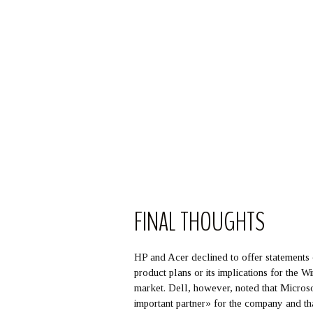
FINAL THOUGHTS
HP and Acer declined to offer statements
product plans or its implications for the 
market. Dell, however, noted that Micros
important partner» for the company and th