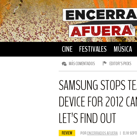
CINE
FESTIVALES
MÚSICA
MÁS COMENTADOS
EDITOR’S PICKS
SAMSUNG STOPS TEA
DEVICE FOR 2012 CA
LET’S FIND OUT
REVIEW
POR
ENCERRADOS AFUERA
|
EL 10 SEP