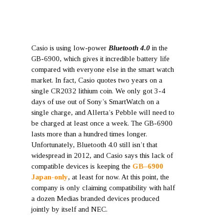
Casio is using low-power
Bluetooth 4.0
in the
GB-6900, which gives it incredible battery life
compared with everyone else in the smart watch
market. In fact, Casio quotes two years on a
single CR2032 lithium coin. We only got 3-4
days of use out of Sony’s SmartWatch on a
single charge, and Allerta’s Pebble will need to
be charged at least once a week. The GB-6900
lasts more than a hundred times longer.
Unfortunately, Bluetooth 4.0 still isn’t that
widespread in 2012, and Casio says this lack of
compatible devices is keeping the
GB–6900
Japan-only
, at least for now. At this point, the
company is only claiming compatibility with half
a dozen Medias branded devices produced
jointly by itself and NEC.