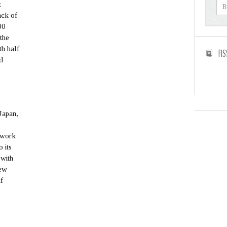
t
ack of
00
 the
th half
RS
d
Japan,
d work
o its
 with
new
if