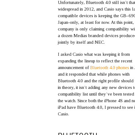
Unfortunately, Bluetooth 4.0 still isn’t tha
widespread in 2012, and Casio says this l
compatible devices is keeping the GB–69
Japan-only, at least for now. At this point,
company is only claiming compatibility wi
a dozen Medias branded devices produce
jointly by itself and NEC.
I asked Casio what was keeping it from
expanding the lineup to reflect the recent
announcement of
Bluetooth 4.0 phones
in 
and it responded that while phones with
Bluetooth 4.0 and the right profile shoul
in theory, it isn’t adding any new devices t
compatibility list until they’ve been tested
the watch. Since both the iPhone 4S and 
iPad have Bluetooth 4.0, I pressed to see 
Casio.