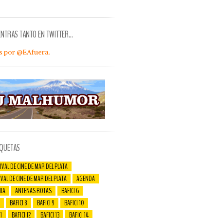
ENTRAS TANTO EN TWITTER…
s por @EAfuera.
IQUETAS
IVAL DE CINE DE MAR DEL PLATA
IVAL DE CINE DE MAR DEL PLATA
AGENDA
IA
ANTENAS ROTAS
BAFICI 6
BAFICI 8
BAFICI 9
BAFICI 10
1
BAFICI 12
BAFICI 13
BAFICI 14