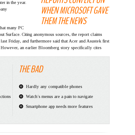
er in the year.
WHEN MICROSOFT GAVE
pany
THEM THE NEWS
that many PC
ut Surface. Citing anonymous sources, the report claims
last Friday, and furthermore said that Acer and Asustek first
. However, an earlier Bloomberg story specifically cites
THE BAD
Hardly any compatible phones
ctions
Watch’s menus are a pain to navigate
Smartphone app needs more features