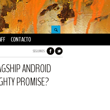
AFF
CONTACTO
SEGUINOS
LAGSHIP ANDROID
MIGHTY PROMISE?