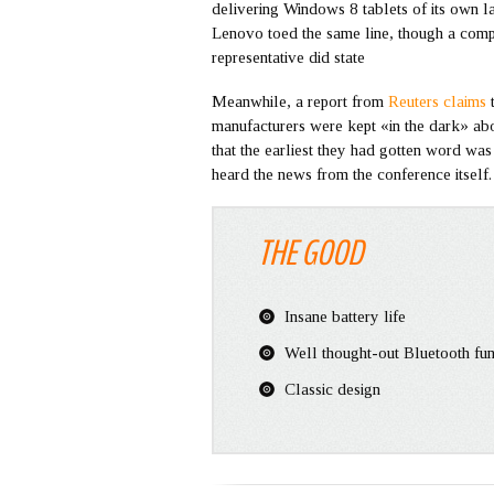
delivering Windows 8 tablets of its own lat
Lenovo toed the same line, though a com
representative did state
Meanwhile, a report from
Reuters claims
manufacturers were kept «in the dark» abo
that the earliest they had gotten word was 
heard the news from the conference itself
THE GOOD
Insane battery life
Well thought-out Bluetooth fun
Classic design